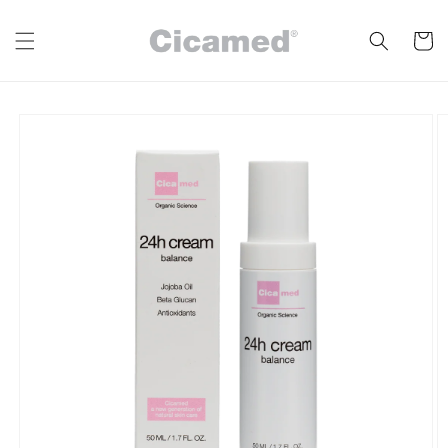
Skip to
content
Cart
Skip to
product
information