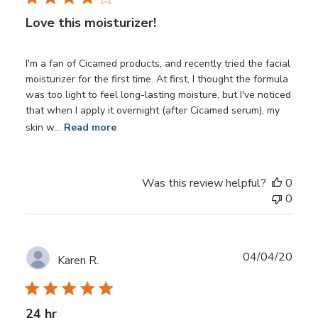
Love this moisturizer!
I'm a fan of Cicamed products, and recently tried the facial
moisturizer for the first time. At first, I thought the formula
was too light to feel long-lasting moisture, but I've noticed
that when I apply it overnight (after Cicamed serum), my
skin w...
Read more
Was this review helpful?
0
0
Publ
04/04/20
Karen R.
date
24 hr