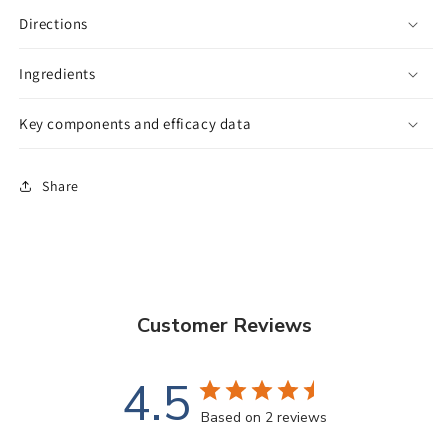
Directions
Ingredients
Key components and efficacy data
Share
Customer Reviews
4.5
Based on 2 reviews