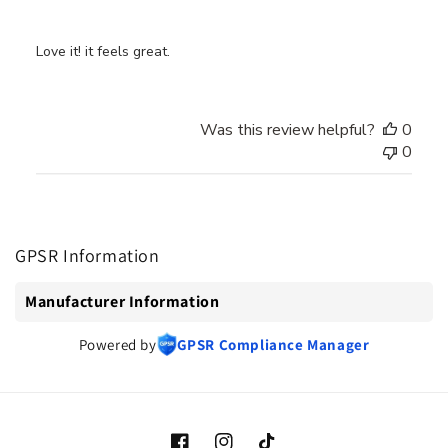
Love it! it feels great.
Was this review helpful?
0
0
GPSR Information
Manufacturer Information
Powered by
GPSR Compliance Manager