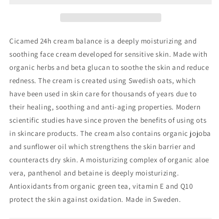
Cicamed 24h cream balance is a deeply moisturizing and
soothing face cream developed for sensitive skin. Made with
organic herbs and beta glucan to soothe the skin and reduce
redness. The cream is created using Swedish oats, which
have been used in skin care for thousands of years due to
their healing, soothing and anti-aging properties. Modern
scientific studies have since proven the benefits of using ots
in skincare products. The cream also contains organic jojoba
and sunflower oil which strengthens the skin barrier and
counteracts dry skin. A moisturizing complex of organic aloe
vera, panthenol and betaine is deeply moisturizing.
Antioxidants from organic green tea, vitamin E and Q10
protect the skin against oxidation. Made in Sweden.