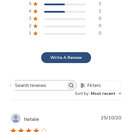
5
1
4
1
3
0
2
0
1
0
Write A Review
Filters
Search
Sort by
:
Most recent
reviews
Publ
25/10/20
Natalie
date