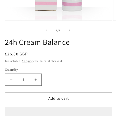
of
1
/
4
24h Cream Balance
Regular
£26.00 GBP
price
Tax included.
Shipping
calculated at checkout.
Quantity
Decrease
Increase
quantity
quantity
for
for
24h
24h
Add to cart
Cream
Cream
Balance
Balance