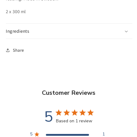
2 x 300 ml
Ingredients
Share
Customer Reviews
5
Based on 1 review
5
1