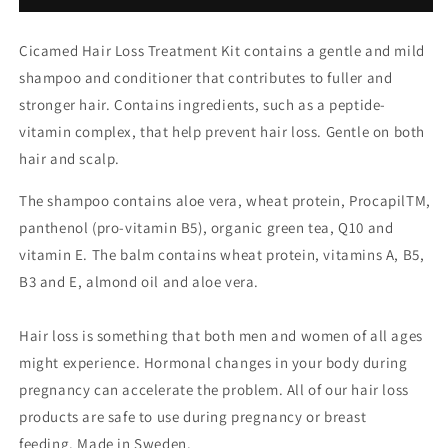
Cicamed Hair Loss Treatment Kit contains a gentle and mild
shampoo and conditioner that contributes to fuller and
stronger hair. Contains ingredients, such as a peptide-
vitamin complex, that help prevent hair loss. Gentle on both
hair and scalp.
The shampoo contains aloe vera, wheat protein, ProcapilTM,
panthenol (pro-vitamin B5), organic green tea, Q10 and
vitamin E. The balm contains wheat protein, vitamins A, B5,
B3 and E, almond oil and aloe vera.
Hair loss is something that both men and women of all ages
might experience. Hormonal changes in your body during
pregnancy can accelerate the problem. All of our hair loss
products are safe to use during pregnancy or breast
feeding. Made in Sweden.