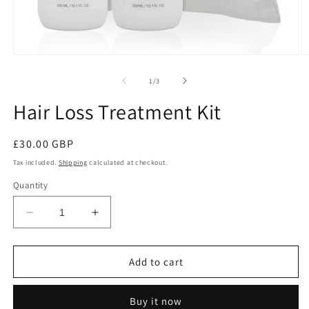
of
1
/
3
Hair Loss Treatment Kit
Regular
£30.00 GBP
price
Tax included.
Shipping
calculated at checkout.
Quantity
Decrease
Increase
quantity
quantity
for
for
Hair
Hair
Add to cart
Loss
Loss
Treatment
Treatment
Buy it now
Kit
Kit