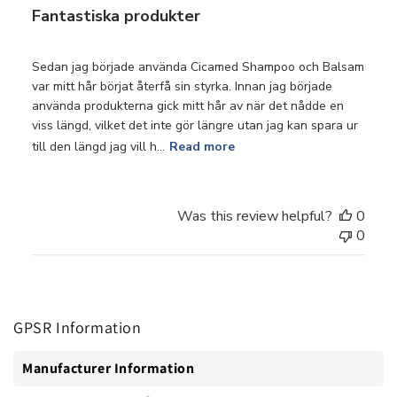
Fantastiska produkter
Sedan jag började använda Cicamed Shampoo och Balsam
var mitt hår börjat återfå sin styrka. Innan jag började
använda produkterna gick mitt hår av när det nådde en
viss längd, vilket det inte gör längre utan jag kan spara ur
till den längd jag vill h...
Read more
Was this review helpful?
0
0
GPSR Information
Manufacturer Information