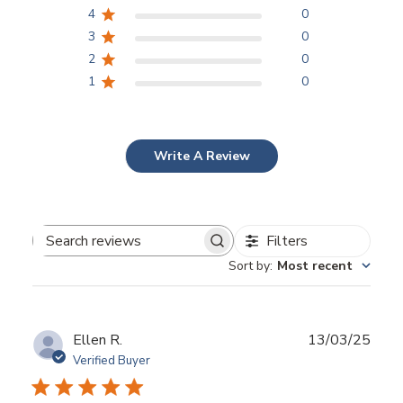
4
0
3
0
2
0
1
0
Write A Review
Filters
Search
Sort by
:
Most recent
reviews
Publ
Ellen R.
13/03/25
date
Verified Buyer