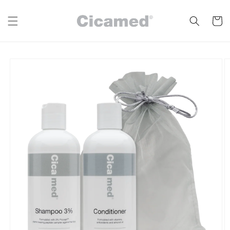
Skip to
content
Cart
Skip to
product
information